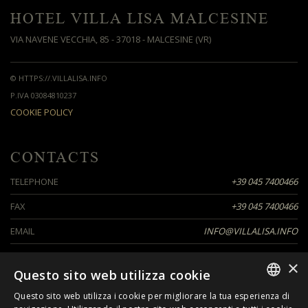
HOTEL VILLA LISA MALCESINE
VIA NAVENE VECCHIA, 85 - 37018 - MALCESINE (VR)
© HTTPS://.VILLALISA.INFO
P.IVA 03084810237
COOKIE POLICY
CONTACTS
TELEPHONE
+39 045 7400466
FAX
+39 045 7400466
EMAIL
INFO@VILLALISA.INFO
×
Questo sito web utilizza cookie
SEGUICI SU
Questo sito web utilizza i cookie per migliorare la tua esperienza di
ITALIAN