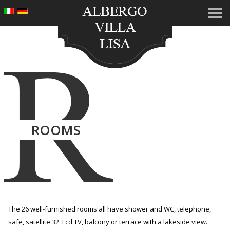
R
ROOMS
The 26 well-furnished rooms all have shower and WC, telephone,
safe, satellite 32' Lcd TV, balcony or terrace with a lakeside view.