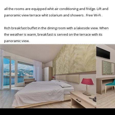
all the rooms are equipped whit air conditioning and fridge. Lift and
panoramic view terrace whit solarium and showers . Free Wi-Fi .
Rich breakfast buffet in the dining room with a lakeside view. When
the weather is warm, breakfast is served on the terrace with its
panoramic view.